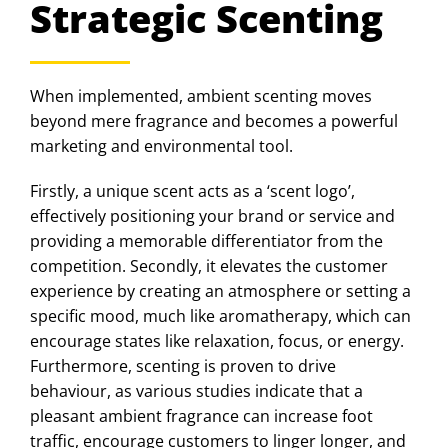
Strategic Scenting
When implemented, ambient scenting moves
beyond mere fragrance and becomes a powerful
marketing and environmental tool.
Firstly, a unique scent acts as a ‘scent logo’,
effectively positioning your brand or service and
providing a memorable differentiator from the
competition. Secondly, it elevates the customer
experience by creating an atmosphere or setting a
specific mood, much like aromatherapy, which can
encourage states like relaxation, focus, or energy.
Furthermore, scenting is proven to drive
behaviour, as various studies indicate that a
pleasant ambient fragrance can increase foot
traffic, encourage customers to linger longer, and