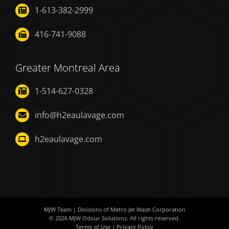
1-613-382-2999
416-741-9088
Greater Montreal Area
1-514-627-0328
info@h2eaulavage.com
h2eaulavage.com
MJW Team
| Divisions of
Metro Jet Wash Corporation
© 2026
MJW Odour Solutions
. All rights reserved.
Terms of Use
|
Privacy Policy