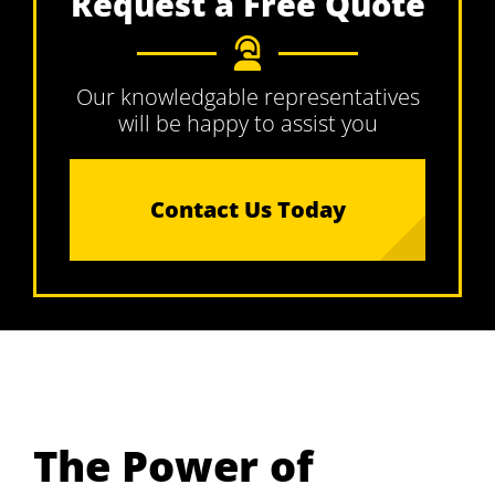
Request a Free Quote
Our knowledgable representatives
will be happy to assist you
Contact Us Today
The Power of