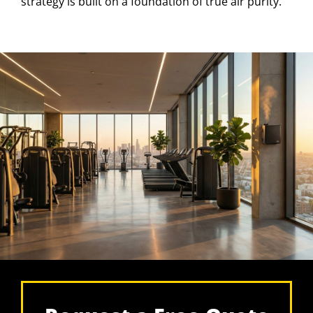
strategy is built on a foundation of true air purity.