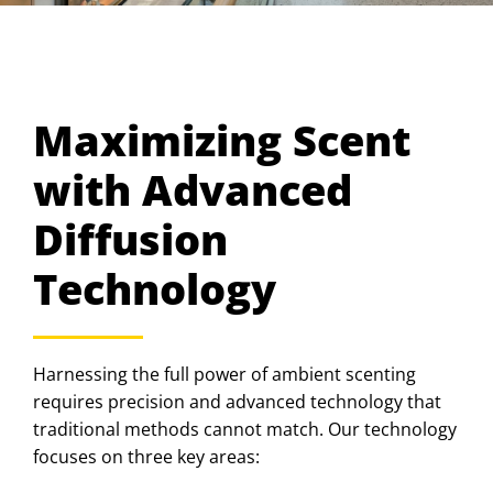
Maximizing Scent
with Advanced
Diffusion
Technology
Harnessing the full power of ambient scenting
requires precision and advanced technology that
traditional methods cannot match. Our technology
focuses on three key areas: