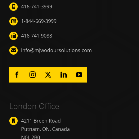
416-741-3999
1-844-669-3999
416-741-9088
info@mjwodoursolutions.com
London Office
4211 Breen Road
Putnam, ON, Canada
N0L 2B0