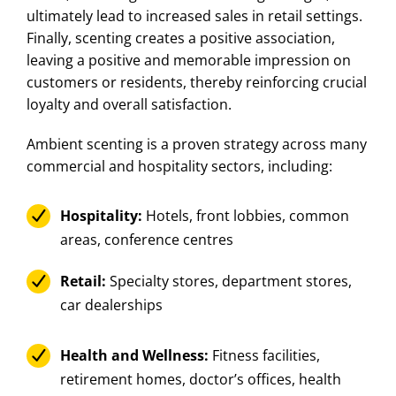
ultimately lead to increased sales in retail settings.
Finally, scenting creates a positive association,
leaving a positive and memorable impression on
customers or residents, thereby reinforcing crucial
loyalty and overall satisfaction.
Ambient scenting is a proven strategy across many
commercial and hospitality sectors, including:
Hospitality:
Hotels, front lobbies, common
areas, conference centres
Retail:
Specialty stores, department stores,
car dealerships
Health and Wellness:
Fitness facilities,
retirement homes, doctor’s offices, health