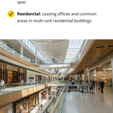
spas
Residential:
Leasing offices and common
areas in multi-unit residential buildings