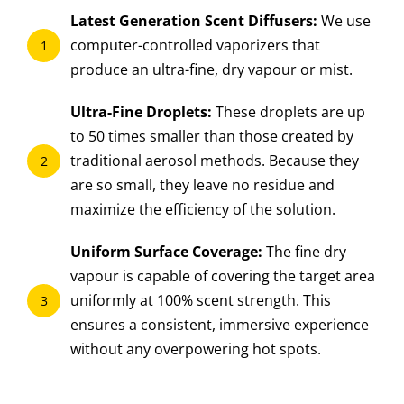
Latest Generation Scent Diffusers:
We use
computer-controlled vaporizers that
1
produce an ultra-fine, dry vapour or mist.
Ultra-Fine Droplets:
These droplets are up
to 50 times smaller than those created by
traditional aerosol methods. Because they
2
are so small, they leave no residue and
maximize the efficiency of the solution.
Uniform Surface Coverage:
The fine dry
vapour is capable of covering the target area
uniformly at 100% scent strength. This
3
ensures a consistent, immersive experience
without any overpowering hot spots.