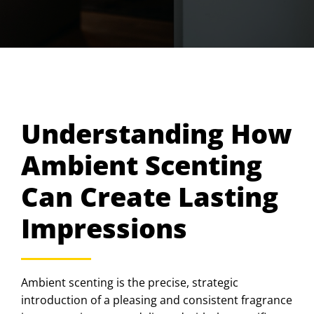
Understanding How
Ambient Scenting
Can Create Lasting
Impressions
Ambient scenting is the precise, strategic
introduction of a pleasing and consistent fragrance