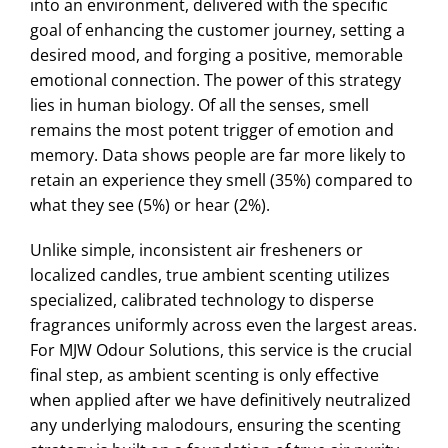
into an environment, delivered with the specific
goal of enhancing the customer journey, setting a
desired mood, and forging a positive, memorable
emotional connection. The power of this strategy
lies in human biology. Of all the senses, smell
remains the most potent trigger of emotion and
memory. Data shows people are far more likely to
retain an experience they smell (35%) compared to
what they see (5%) or hear (2%).
Unlike simple, inconsistent air fresheners or
localized candles, true ambient scenting utilizes
specialized, calibrated technology to disperse
fragrances uniformly across even the largest areas.
For MJW Odour Solutions, this service is the crucial
final step, as ambient scenting is only effective
when applied after we have definitively neutralized
any underlying malodours, ensuring the scenting