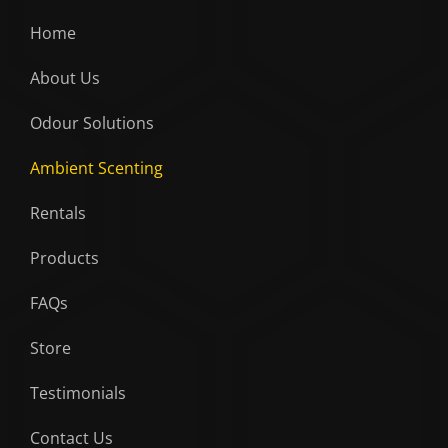
Home
About Us
Odour Solutions
Ambient Scenting
Rentals
Products
FAQs
Store
Testimonials
Contact Us