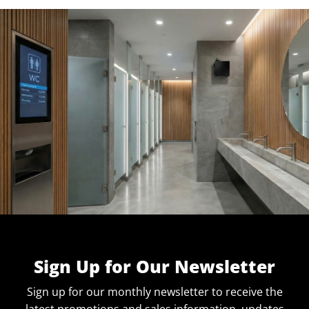
Sign Up for Our Newsletter
Sign up for our monthly newsletter to receive the
latest promotions and sales information, updates