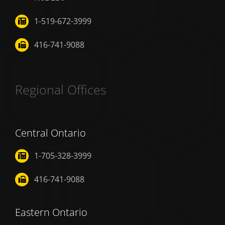
1-519-672-3999
416-741-9088
Regional Offices
Central Ontario
1-705-328-3999
416-741-9088
Eastern Ontario