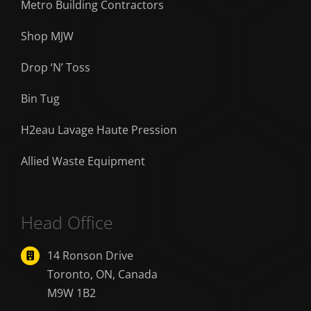
Metro Building Contractors
Shop MJW
Drop ‘N’ Toss
Bin Tug
H2eau Lavage Haute Pression
Allied Waste Equipment
Head Office
14 Ronson Drive
Toronto, ON, Canada
M9W 1B2