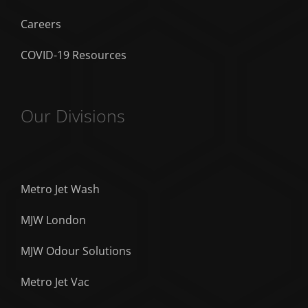
Careers
COVID-19 Resources
Our Divisions
Metro Jet Wash
MJW London
MJW Odour Solutions
Metro Jet Vac