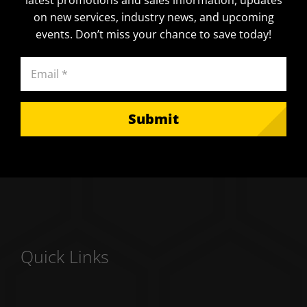
on new services, industry news, and upcoming
events. Don’t miss your chance to save today!
Email
(Required)
Quick Links